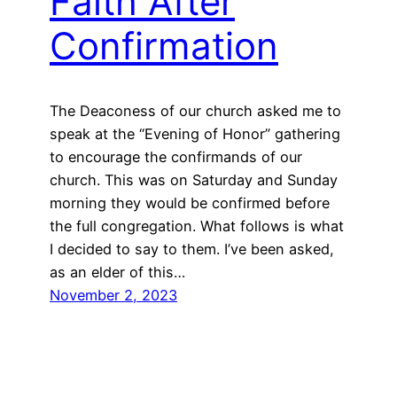
Faith After
Confirmation
The Deaconess of our church asked me to
speak at the “Evening of Honor” gathering
to encourage the confirmands of our
church. This was on Saturday and Sunday
morning they would be confirmed before
the full congregation. What follows is what
I decided to say to them. I’ve been asked,
as an elder of this…
November 2, 2023