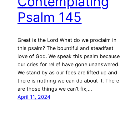
Contemplating
Psalm 145
Great is the Lord What do we proclaim in
this psalm? The bountiful and steadfast
love of God. We speak this psalm because
our cries for relief have gone unanswered.
We stand by as our foes are lifted up and
there is nothing we can do about it. There
are those things we can’t fix,…
April 11, 2024