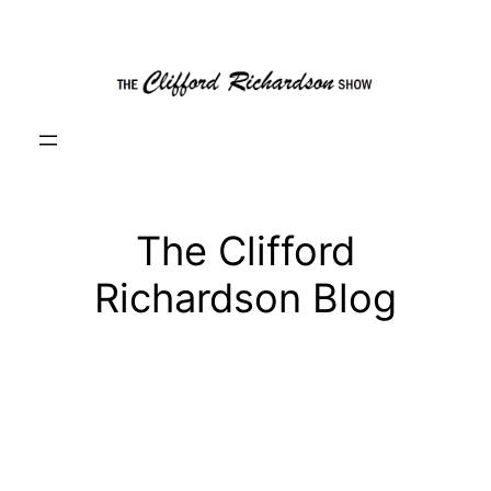
Skip
to
content
The Clifford
Richardson Blog