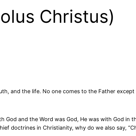
olus Christus)
ruth, and the life. No one comes to the Father excep
ith God and the Word was God, He was with God in the
 chief doctrines in Christianity, why do we also say, “C