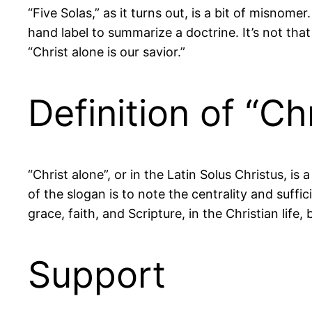
“Five Solas,” as it turns out, is a bit of misnome
hand label to summarize a doctrine. It’s not that
“Christ alone is our savior.”
Definition of “Ch
“Christ alone”, or in the Latin Solus Christus, 
of the slogan is to note the centrality and suffic
grace, faith, and Scripture, in the Christian lif
Support