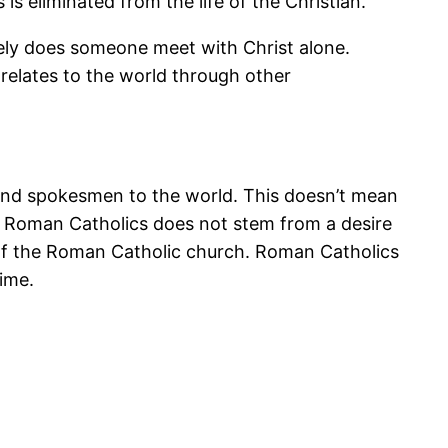
is eliminated from the life of the Christian.
arely does someone meet with Christ alone.
 relates to the world through other
s and spokesmen to the world. This doesn’t mean
e Roman Catholics does not stem from a desire
ns of the Roman Catholic church. Roman Catholics
time.