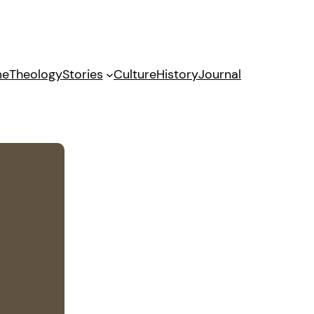
me
Theology
Stories
Culture
History
Journal