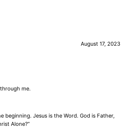
August 17, 2023
t through me.
 beginning. Jesus is the Word. God is Father,
hrist Alone?”