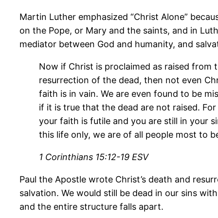
Martin Luther emphasized “Christ Alone” becaus
on the Pope, or Mary and the saints, and in Luthe
mediator between God and humanity, and salvati
Now if Christ is proclaimed as raised from 
resurrection of the dead, then not even Chr
faith is in vain. We are even found to be m
if it is true that the dead are not raised. F
your faith is futile and you are still in you
this life only, we are of all people most to be
1 Corinthians 15:12-19 ESV
Paul the Apostle wrote Christ’s death and resurre
salvation. We would still be dead in our sins with
and the entire structure falls apart.