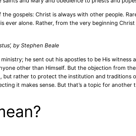
he saints and Mary and obedience to priests and popes 
of the gospels: Christ is always with other people. R
 is ever alone. Rather, from the very beginning Christ
stus’, by Stephen Beale
’ ministry; he sent out his apostles to be His witnes
nyone other than Himself. But the objection from th
lt, but rather to protect the institution and traditio
ecting it makes sense. But that’s a topic for another 
mean?