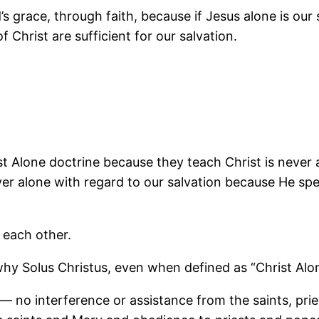
s grace, through faith, because if Jesus alone is our
 Christ are sufficient for our salvation.
t Alone doctrine because they teach Christ is never
ver alone with regard to our salvation because He spe
t each other.
y Solus Christus, even when defined as “Christ Alone 
 no interference or assistance from the saints, pries