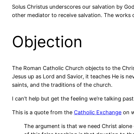
Solus Christus underscores our salvation by God’
other mediator to receive salvation. The works of
Objection
The Roman Catholic Church objects to the Chris
Jesus up as Lord and Savior, it teaches He is ne
saints, and the traditions of the church.
I can’t help but get the feeling we’re talking pas
This is a quote from the
Catholic Exchange
on wh
The argument is that we need Christ alone —