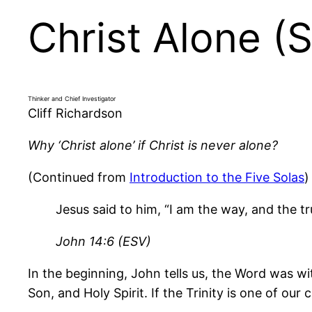
Christ Alone (S
Thinker and Chief Investigator
Cliff Richardson
Why ‘Christ alone’ if Christ is never alone?
(Continued from
Introduction to the Five Solas
)
Jesus said to him, “I am the way, and the t
John 14:6 (ESV)
In the beginning, John tells us, the Word was w
Son, and Holy Spirit. If the Trinity is one of our