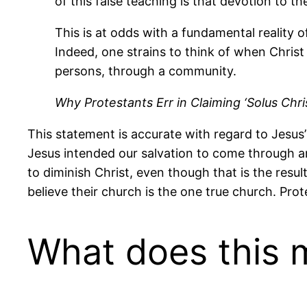
of this false teaching is that devotion to t
This is at odds with a fundamental reality 
Indeed, one strains to think of when Christ
persons, through a community.
Why Protestants Err in Claiming ‘Solus Chri
This statement is accurate with regard to Jesus
Jesus intended our salvation to come through a
to diminish Christ, even though that is the resu
believe their church is the one true church. Prot
What does this 