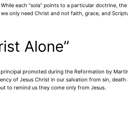
r. While each “sola” points to a particular doctrine, t
 we only need Christ and not faith, grace, and Scriptur
rist Alone”
is a principal promoted during the Reformation by Mar
iency of Jesus Christ in our salvation from sin, death 
e, but to remind us they come only from Jesus.