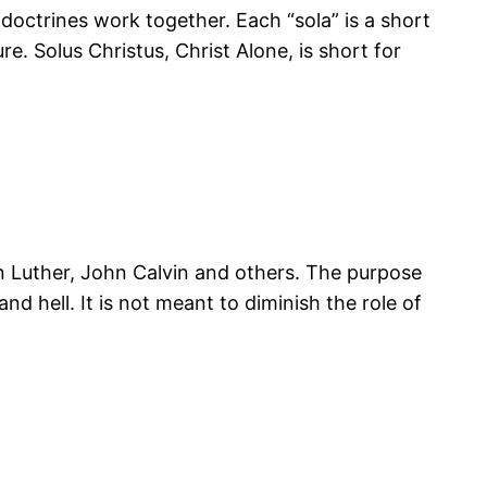
he doctrines work together. Each “sola” is a short
e. Solus Christus, Christ Alone, is short for
tin Luther, John Calvin and others. The purpose
and hell. It is not meant to diminish the role of