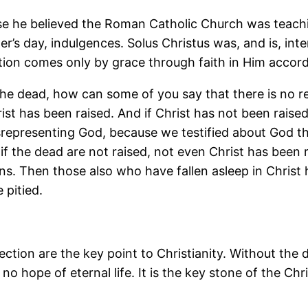
e he believed the Roman Catholic Church was teachin
r’s day, indulgences. Solus Christus was, and is, int
on comes only by grace through faith in Him accordi
the dead, how can some of you say that there is no re
ist has been raised. And if Christ has not been raised
isrepresenting God, because we testified about God th
or if the dead are not raised, not even Christ has been 
r sins. Then those also who have fallen asleep in Chris
 pitied.
ction are the key point to Christianity. Without the 
 no hope of eternal life. It is the key stone of the Ch