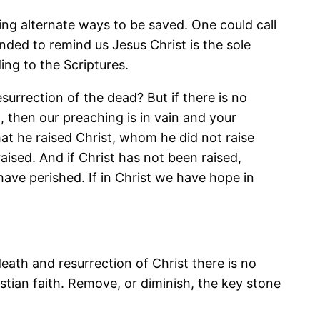
g alternate ways to be saved. One could call
ended to remind us Jesus Christ is the sole
ng to the Scriptures.
surrection of the dead? But if there is no
, then our preaching is in vain and your
at he raised Christ, whom he did not raise
raised. And if Christ has not been raised,
t have perished. If in Christ we have hope in
death and resurrection of Christ there is no
ristian faith. Remove, or diminish, the key stone