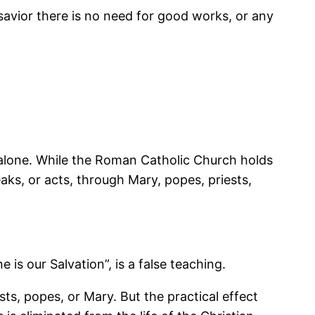
 savior there is no need for good works, or any
 alone. While the Roman Catholic Church holds
aks, or acts, through Mary, popes, priests,
is our Salvation”, is a false teaching.
ts, popes, or Mary. But the practical effect