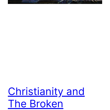
Christianity and
The Broken