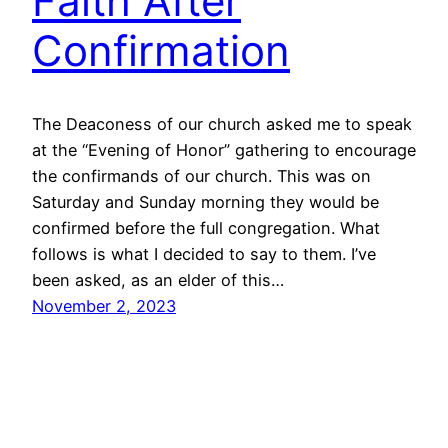
Faith After
Confirmation
The Deaconess of our church asked me to speak
at the “Evening of Honor” gathering to encourage
the confirmands of our church. This was on
Saturday and Sunday morning they would be
confirmed before the full congregation. What
follows is what I decided to say to them. I’ve
been asked, as an elder of this…
November 2, 2023