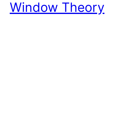
Window Theory
It only makes sense, knowing all of the above, to
put it down in your calendar for the first of every
month to throw a hammer through another
window.
April 2, 2023