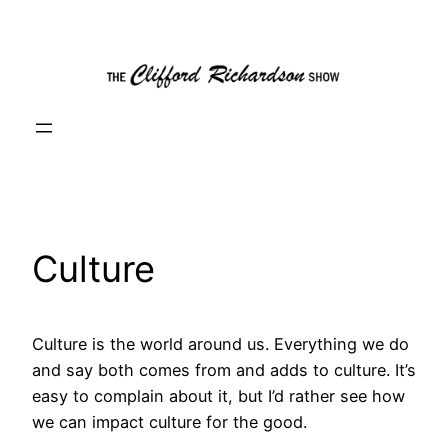
Skip
to
content
Culture
Culture is the world around us. Everything we do
and say both comes from and adds to culture. It’s
easy to complain about it, but I’d rather see how
we can impact culture for the good.