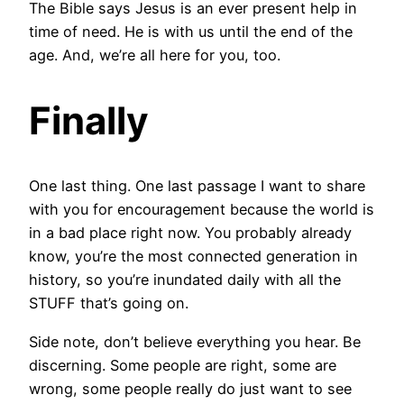
The Bible says Jesus is an ever present help in
time of need. He is with us until the end of the
age. And, we’re all here for you, too.
Finally
One last thing. One last passage I want to share
with you for encouragement because the world is
in a bad place right now. You probably already
know, you’re the most connected generation in
history, so you’re inundated daily with all the
STUFF that’s going on.
Side note, don’t believe everything you hear. Be
discerning. Some people are right, some are
wrong, some people really do just want to see