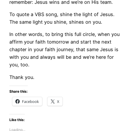
remember: Jesus wins and we’re on His team.
To quote a VBS song, shine the light of Jesus.
The same light you shine, shines on you.
In other words, to bring this full circle, when you
affirm your faith tomorrow and start the next
chapter in your faith journey, that same Jesus is
with you and always will be and we’re here for
you, too.
Thank you.
Share this:
Facebook
X
Like this:
Loading…