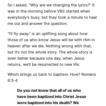
So I asked, “Why are we changing the lyrics?” It
was in the morning before VBS started when
everybody’s busy, but they took a minute to hear
me out and answer the question.
“I’ll fly away” is an uplifting song about how
those of us who know Jesus will be with Him in
heaven after we die. Nothing wrong with that,
but it’s not the whole story. The whole story is
even better because one day, when Jesus
returns, we’ll be resurrected to new life.
Which brings us back to baptism. How? Romans
6:3-4
Do you not know that all of us who
have been baptized into Christ Jesus
were baptized into his death? We