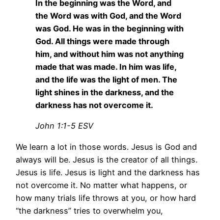
In the beginning was the Word, and
the Word was with God, and the Word
was God. He was in the beginning with
God. All things were made through
him, and without him was not anything
made that was made. In him was life,
and the life was the light of men. The
light shines in the darkness, and the
darkness has not overcome it.
John 1:1-5 ESV
We learn a lot in those words. Jesus is God and
always will be. Jesus is the creator of all things.
Jesus is life. Jesus is light and the darkness has
not overcome it. No matter what happens, or
how many trials life throws at you, or how hard
“the darkness” tries to overwhelm you,