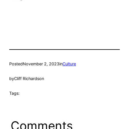
Posted
November 2, 2023
in
Culture
by
Cliff Richardson
Tags:
Comments