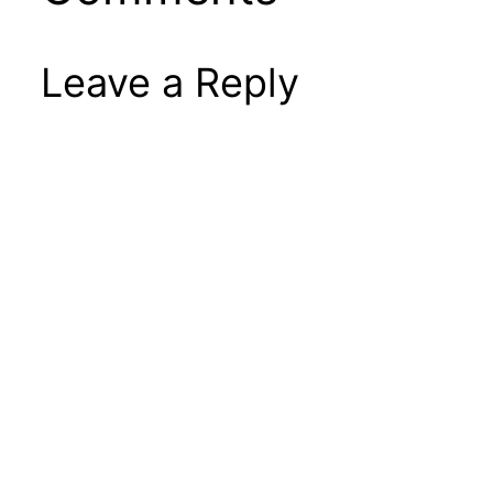
Leave a Reply