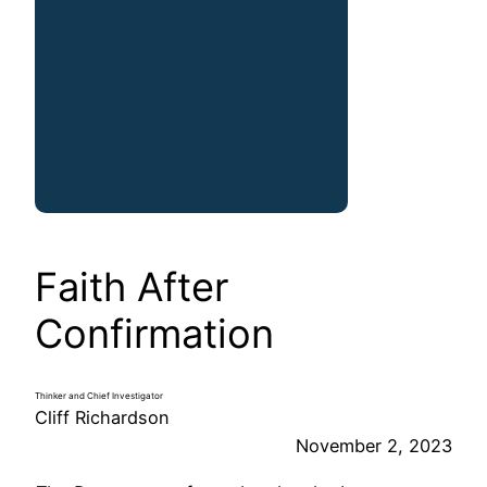
Faith After
Confirmation
Thinker and Chief Investigator
Cliff Richardson
November 2, 2023