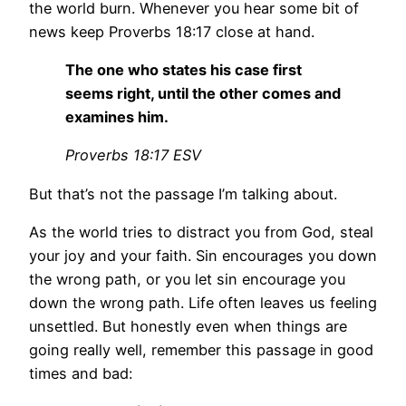
the world burn. Whenever you hear some bit of
news keep Proverbs 18:17 close at hand.
The one who states his case first
seems right, until the other comes and
examines him.
Proverbs 18:17 ESV
But that’s not the passage I’m talking about.
As the world tries to distract you from God, steal
your joy and your faith. Sin encourages you down
the wrong path, or you let sin encourage you
down the wrong path. Life often leaves us feeling
unsettled. But honestly even when things are
going really well, remember this passage in good
times and bad: