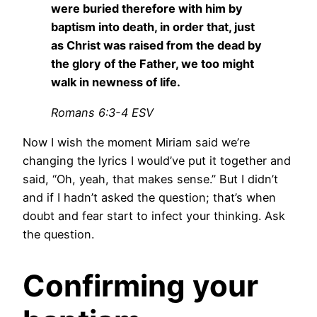
were buried therefore with him by
baptism into death, in order that, just
as Christ was raised from the dead by
the glory of the Father, we too might
walk in newness of life.
Romans 6:3-4 ESV
Now I wish the moment Miriam said we’re
changing the lyrics I would’ve put it together and
said, “Oh, yeah, that makes sense.” But I didn’t
and if I hadn’t asked the question; that’s when
doubt and fear start to infect your thinking. Ask
the question.
Confirming your