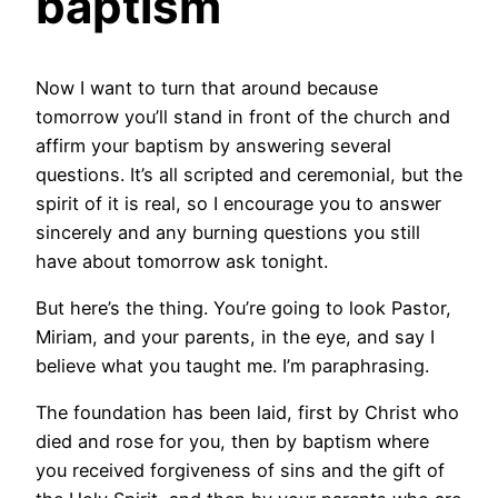
baptism
Now I want to turn that around because
tomorrow you’ll stand in front of the church and
affirm your baptism by answering several
questions. It’s all scripted and ceremonial, but the
spirit of it is real, so I encourage you to answer
sincerely and any burning questions you still
have about tomorrow ask tonight.
But here’s the thing. You’re going to look Pastor,
Miriam, and your parents, in the eye, and say I
believe what you taught me. I’m paraphrasing.
The foundation has been laid, first by Christ who
died and rose for you, then by baptism where
you received forgiveness of sins and the gift of