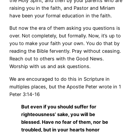
the Holy Spirit, and then by your parents who are
raising you in the faith, and Pastor and Miriam
have been your formal education in the faith.
But now the era of them asking you questions is
over. Not completely, but formally. Now, it’s up to
you to make your faith your own. You do that by
reading the Bible fervently. Pray without ceasing.
Reach out to others with the Good News.
Worship with us and ask questions.
We are encouraged to do this in Scripture in
multiples places, but the Apostle Peter wrote in 1
Peter 3:14-16
But even if you should suffer for
righteousness’ sake, you will be
blessed. Have no fear of them, nor be
troubled, but in your hearts honor