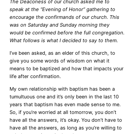
The Deaconess of our church asked me to
speak at the “Evening of Honor” gathering to
encourage the confirmands of our church. This
was on Saturday and Sunday morning they
would be confirmed before the full congregation.
What follows is what I decided to say to them.
I’ve been asked, as an elder of this church, to
give you some words of wisdom on what it
means to be baptized and how that impacts your
life after confirmation.
My own relationship with baptism has been a
tumultuous one and it’s only been in the last 10
years that baptism has even made sense to me.
So, if you’re worried at all tomorrow, you don’t
have all the answers, it’s okay. You don’t have to
have all the answers, as long as you’re willing to