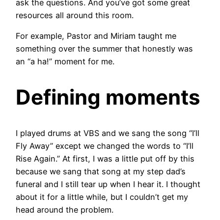
ask the questions. And you’ve got some great
resources all around this room.
For example, Pastor and Miriam taught me
something over the summer that honestly was
an “a ha!” moment for me.
Defining moments
I played drums at VBS and we sang the song “I’ll
Fly Away” except we changed the words to “I’ll
Rise Again.” At first, I was a little put off by this
because we sang that song at my step dad’s
funeral and I still tear up when I hear it. I thought
about it for a little while, but I couldn’t get my
head around the problem.