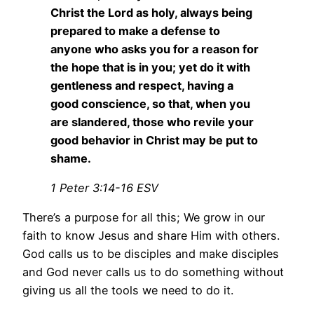
Christ the Lord as holy, always being
prepared to make a defense to
anyone who asks you for a reason for
the hope that is in you; yet do it with
gentleness and respect, having a
good conscience, so that, when you
are slandered, those who revile your
good behavior in Christ may be put to
shame.
1 Peter 3:14-16 ESV
There’s a purpose for all this; We grow in our
faith to know Jesus and share Him with others.
God calls us to be disciples and make disciples
and God never calls us to do something without
giving us all the tools we need to do it.