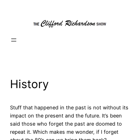
Skip
to
content
History
Stuff that happened in the past is not without its
impact on the present and the future. It’s been
said those who forget the past are doomed to
repeat it. Which makes me wonder, if I forget