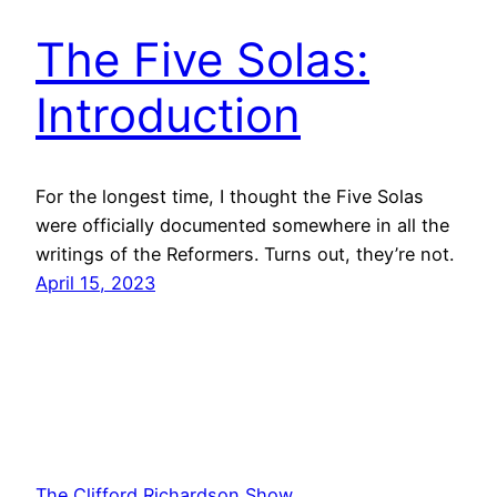
The Five Solas:
Introduction
For the longest time, I thought the Five Solas
were officially documented somewhere in all the
writings of the Reformers. Turns out, they’re not.
April 15, 2023
The Clifford Richardson Show