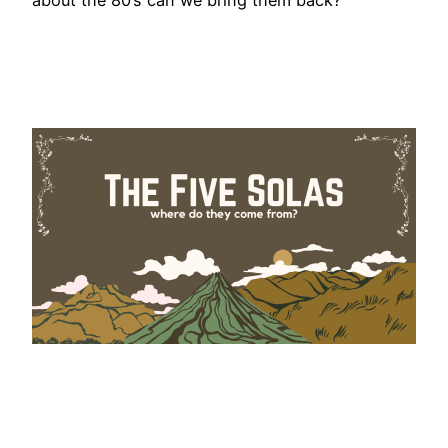
about the 80’s can we bring them back?