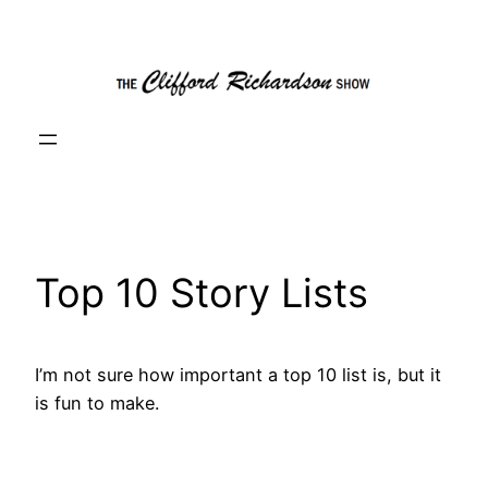
Skip
to
content
Top 10 Story Lists
I’m not sure how important a top 10 list is, but it
is fun to make.