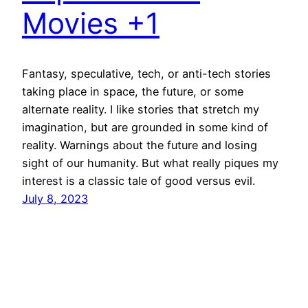
Movies +1
Fantasy, speculative, tech, or anti-tech stories
taking place in space, the future, or some
alternate reality. I like stories that stretch my
imagination, but are grounded in some kind of
reality. Warnings about the future and losing
sight of our humanity. But what really piques my
interest is a classic tale of good versus evil.
July 8, 2023