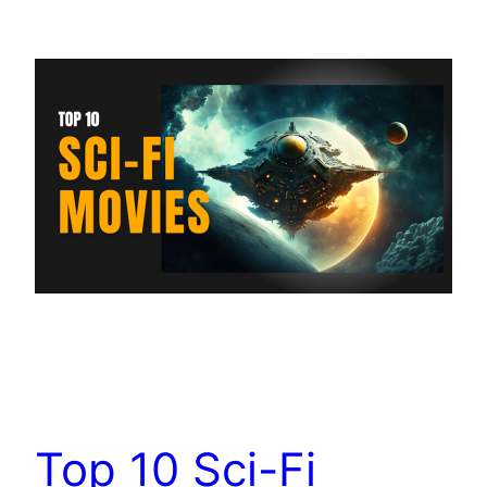
Top 10 Sci-Fi