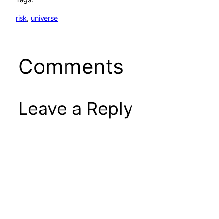
risk
, 
universe
Comments
Leave a Reply