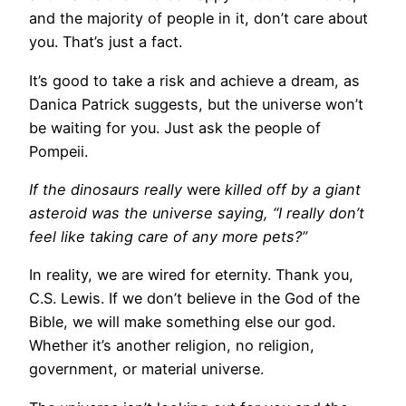
and the majority of people in it, don’t care about
you. That’s just a fact.
It’s good to take a risk and achieve a dream, as
Danica Patrick suggests, but the universe won’t
be waiting for you. Just ask the people of
Pompeii.
If the dinosaurs really
were
killed off by a giant
asteroid was the universe saying, “I really don’t
feel like taking care of any more pets?”
In reality, we are wired for eternity. Thank you,
C.S. Lewis. If we don’t believe in the God of the
Bible, we will make something else our god.
Whether it’s another religion, no religion,
government, or material universe.