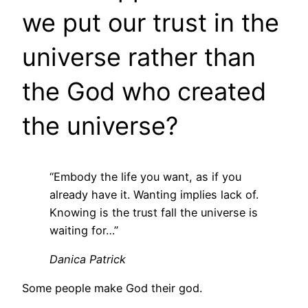
we put our trust in the
universe rather than
the God who created
the universe?
“Embody the life you want, as if you
already have it. Wanting implies lack of.
Knowing is the trust fall the universe is
waiting for…”
Danica Patrick
Some people make God their god.