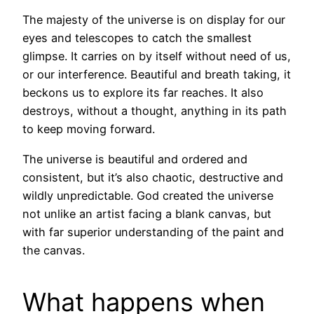
The majesty of the universe is on display for our
eyes and telescopes to catch the smallest
glimpse. It carries on by itself without need of us,
or our interference. Beautiful and breath taking, it
beckons us to explore its far reaches. It also
destroys, without a thought, anything in its path
to keep moving forward.
The universe is beautiful and ordered and
consistent, but it’s also chaotic, destructive and
wildly unpredictable. God created the universe
not unlike an artist facing a blank canvas, but
with far superior understanding of the paint and
the canvas.
What happens when