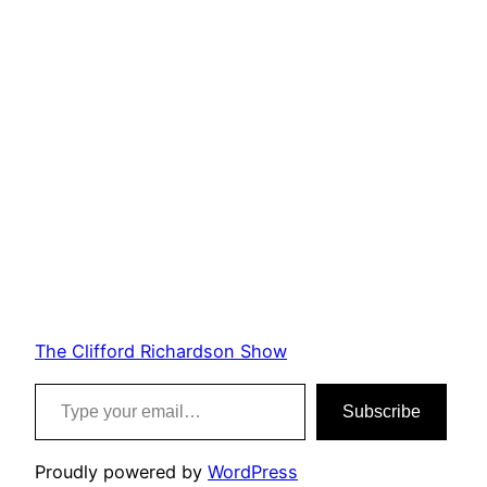
The Clifford Richardson Show
Type your email…
Subscribe
Proudly powered by
WordPress