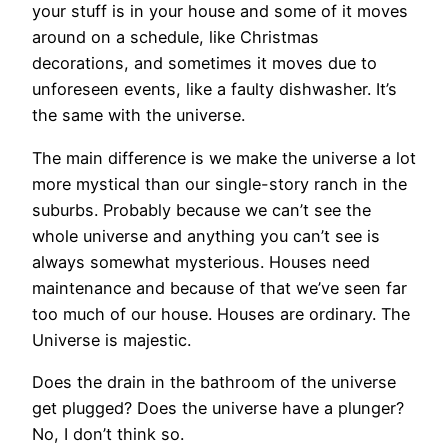
your stuff is in your house and some of it moves
around on a schedule, like Christmas
decorations, and sometimes it moves due to
unforeseen events, like a faulty dishwasher. It’s
the same with the universe.
The main difference is we make the universe a lot
more mystical than our single-story ranch in the
suburbs. Probably because we can’t see the
whole universe and anything you can’t see is
always somewhat mysterious. Houses need
maintenance and because of that we’ve seen far
too much of our house. Houses are ordinary. The
Universe is majestic.
Does the drain in the bathroom of the universe
get plugged? Does the universe have a plunger?
No, I don’t think so.