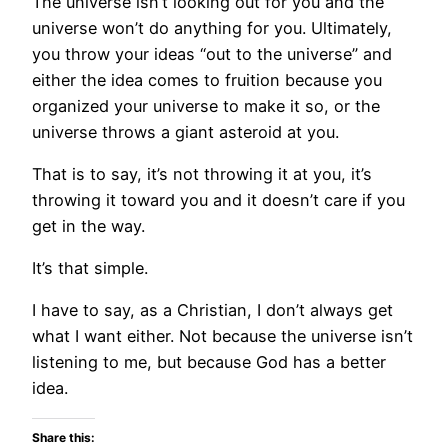
The universe isn’t looking out for you and the
universe won’t do anything for you. Ultimately,
you throw your ideas “out to the universe” and
either the idea comes to fruition because you
organized your universe to make it so, or the
universe throws a giant asteroid at you.
That is to say, it’s not throwing it at you, it’s
throwing it toward you and it doesn’t care if you
get in the way.
It’s that simple.
I have to say, as a Christian, I don’t always get
what I want either. Not because the universe isn’t
listening to me, but because God has a better
idea.
Share this: