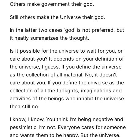
Others make government their god.
Still others make the Universe their god.
In the latter two cases ‘god’ is not preferred, but
it neatly summarizes the thought.
Is it possible for the universe to wait for you, or
care about you? It depends on your definition of
the universe, I guess. If you define the universe
as the collection of all material. No, it doesn’t
care about you. If you define the universe as the
collection of all the thoughts, imaginations and
activities of the beings who inhabit the universe
then still no.
I know, I know. You think I’m being negative and
pessimistic. I’m not. Everyone cares for someone
and wants them to be happy. But the universe,