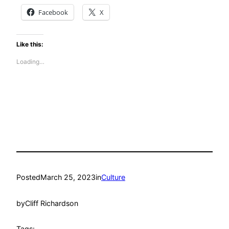
Facebook
X
Like this:
Loading…
Posted
March 25, 2023
in
Culture
by
Cliff Richardson
Tags: