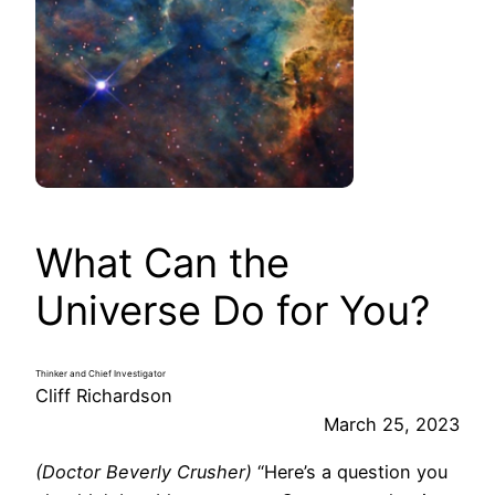
What Can the
Universe Do for You?
Thinker and Chief Investigator
Cliff Richardson
March 25, 2023
(Doctor Beverly Crusher)
“Here’s a question you