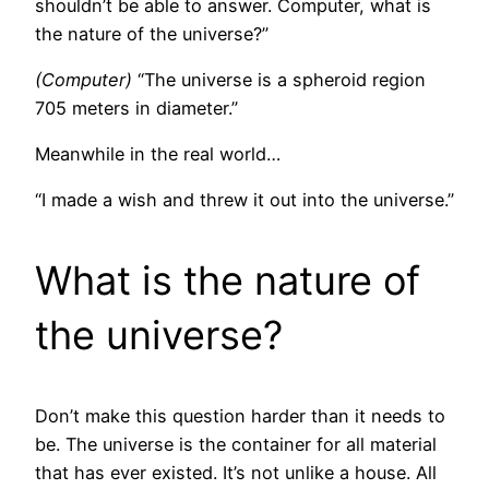
shouldn’t be able to answer. Computer, what is
the nature of the universe?”
(Computer)
“The universe is a spheroid region
705 meters in diameter.”
Meanwhile in the real world…
“I made a wish and threw it out into the universe.”
What is the nature of
the universe?
Don’t make this question harder than it needs to
be. The universe is the container for all material
that has ever existed. It’s not unlike a house. All