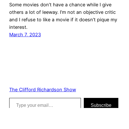
Some movies don’t have a chance while I give
others a lot of leeway. I’m not an objective critic
and I refuse to like a movie if it doesn’t pique my
interest.
March 7, 2023
The Clifford Richardson Show
Type your email…
Subscribe
Proudly powered by
WordPress