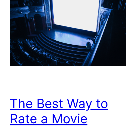
The Best Way to
Rate a Movie