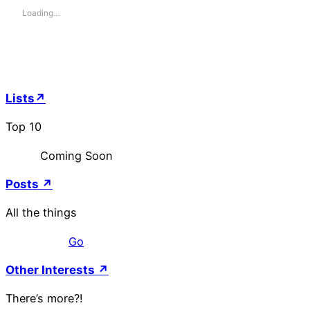
Loading…
Lists↗
Top 10
Coming Soon
Posts ↗
All the things
Go
Other Interests ↗
There’s more?!