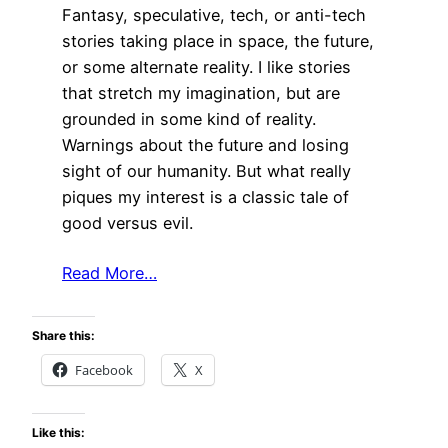
Fantasy, speculative, tech, or anti-tech
stories taking place in space, the future,
or some alternate reality. I like stories
that stretch my imagination, but are
grounded in some kind of reality.
Warnings about the future and losing
sight of our humanity. But what really
piques my interest is a classic tale of
good versus evil.
Read More…
Share this:
Facebook
X
Like this: