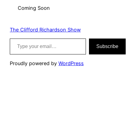
Coming Soon
The Clifford Richardson Show
Type your email…
Subscribe
Proudly powered by
WordPress