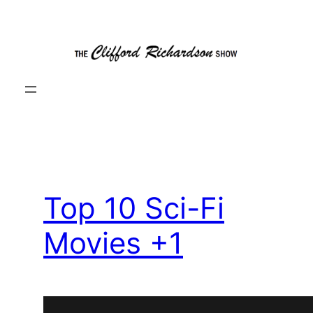
Skip
to
content
Top 10 Sci-Fi
Movies +1