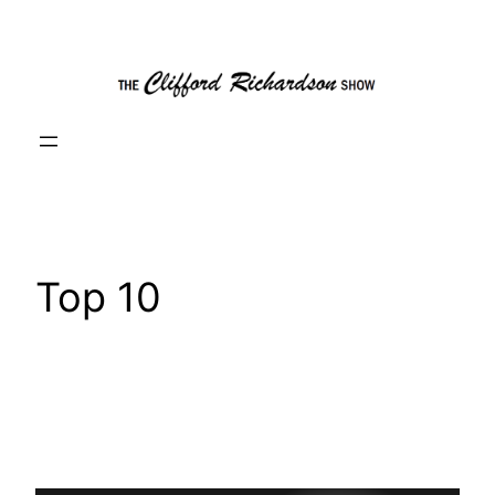
Skip
to
content
Top 10