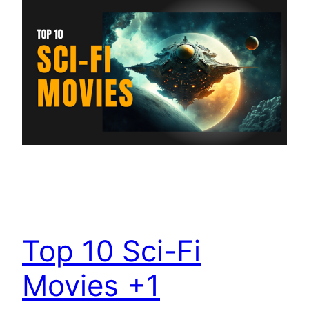
Top 10 Sci-Fi
Movies +1