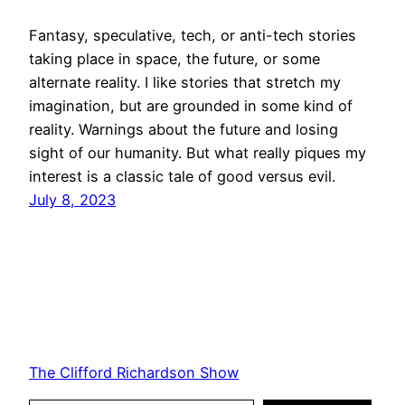
Fantasy, speculative, tech, or anti-tech stories
taking place in space, the future, or some
alternate reality. I like stories that stretch my
imagination, but are grounded in some kind of
reality. Warnings about the future and losing
sight of our humanity. But what really piques my
interest is a classic tale of good versus evil.
July 8, 2023
The Clifford Richardson Show
Type your email…